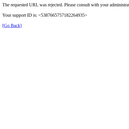
The requested URL was rejected. Please consult with your administrat
Your support ID is: <5387665757182264935>
[Go Back]