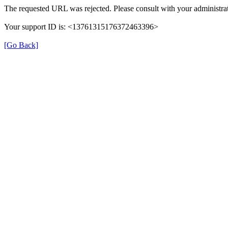
The requested URL was rejected. Please consult with your administrat
Your support ID is: <13761315176372463396>
[Go Back]