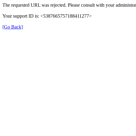
The requested URL was rejected. Please consult with your administrat
Your support ID is: <5387665757188411277>
[Go Back]