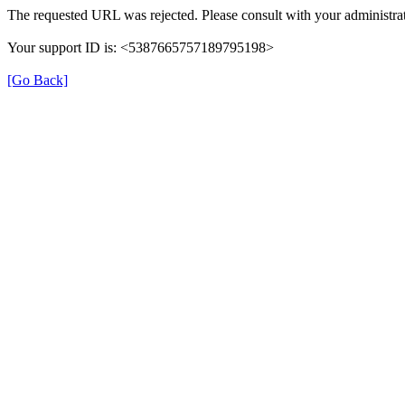
The requested URL was rejected. Please consult with your administrat
Your support ID is: <5387665757189795198>
[Go Back]