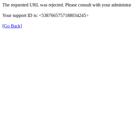
The requested URL was rejected. Please consult with your administrat
Your support ID is: <5387665757188034245>
[Go Back]