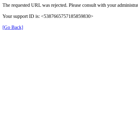
The requested URL was rejected. Please consult with your administrat
Your support ID is: <5387665757185859830>
[Go Back]