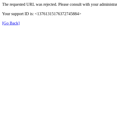
The requested URL was rejected. Please consult with your administrat
Your support ID is: <13761315176372745884>
[Go Back]