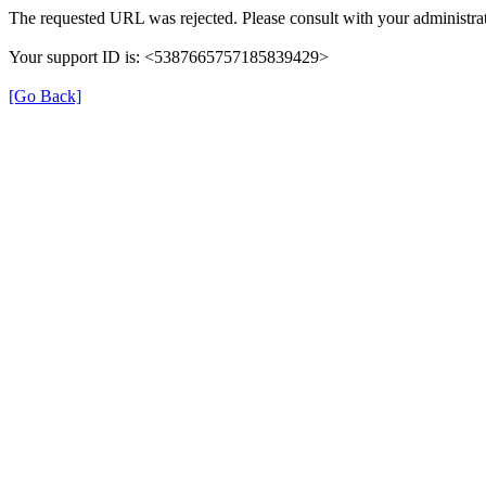
The requested URL was rejected. Please consult with your administrat
Your support ID is: <5387665757185839429>
[Go Back]