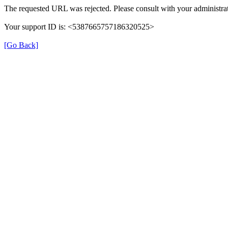
The requested URL was rejected. Please consult with your administrat
Your support ID is: <5387665757186320525>
[Go Back]