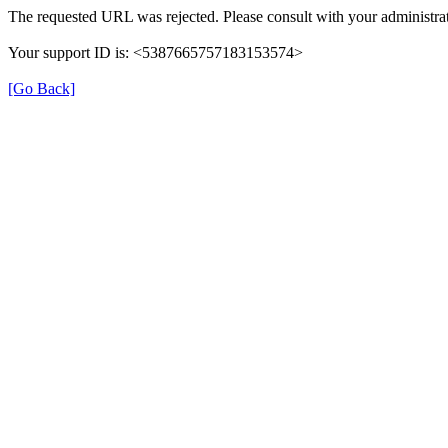
The requested URL was rejected. Please consult with your administrat
Your support ID is: <5387665757183153574>
[Go Back]