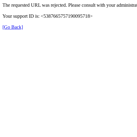
The requested URL was rejected. Please consult with your administrat
Your support ID is: <5387665757190095718>
[Go Back]