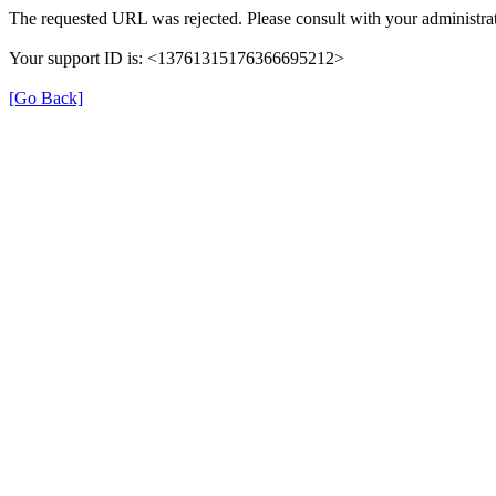
The requested URL was rejected. Please consult with your administrat
Your support ID is: <13761315176366695212>
[Go Back]