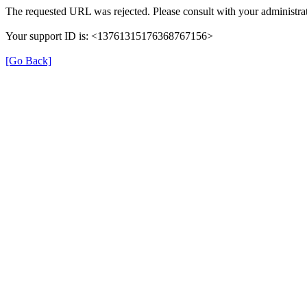
The requested URL was rejected. Please consult with your administrat
Your support ID is: <13761315176368767156>
[Go Back]