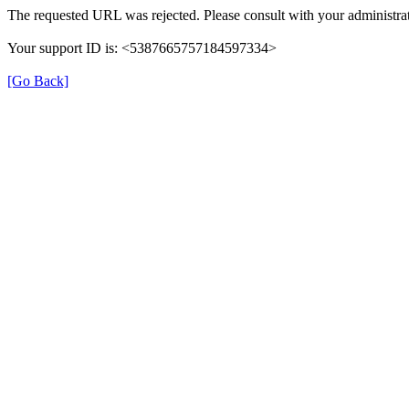
The requested URL was rejected. Please consult with your administrat
Your support ID is: <5387665757184597334>
[Go Back]