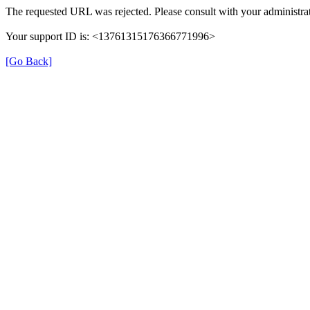
The requested URL was rejected. Please consult with your administrat
Your support ID is: <13761315176366771996>
[Go Back]