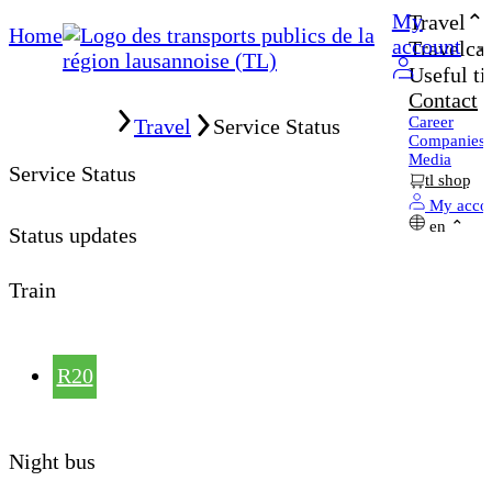
My
Travel
Home
account
Travelcar
Useful ti
Contact
Home
Career
Travel
Service Status
Companies
Media
Service Status
tl shop
My acco
en
Status updates
Train
R20
Night bus