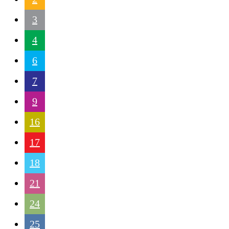
3
4
6
7
9
16
17
18
21
24
25