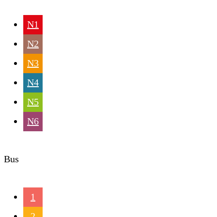
N1
N2
N3
N4
N5
N6
Bus
1
2