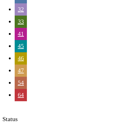
32
33
41
45
46
47
54
64
Status