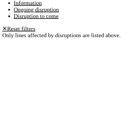
Information
Ongoing disruption
Disruption to come
Reset filters
✕
Only lines affected by disruptions are listed above.
A question ? An observation ?
Customer service 021 621 01 11 (price of a local
call)
Useful links
tl shop
Career
Paying a fine
Lost property
Accessibility
Point of sale