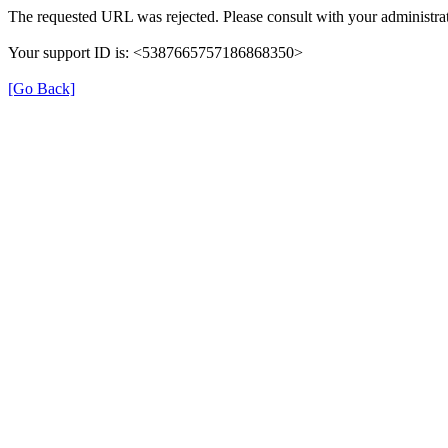
The requested URL was rejected. Please consult with your administrat
Your support ID is: <5387665757186868350>
[Go Back]