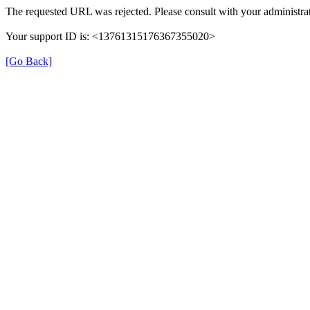
The requested URL was rejected. Please consult with your administrat
Your support ID is: <13761315176367355020>
[Go Back]