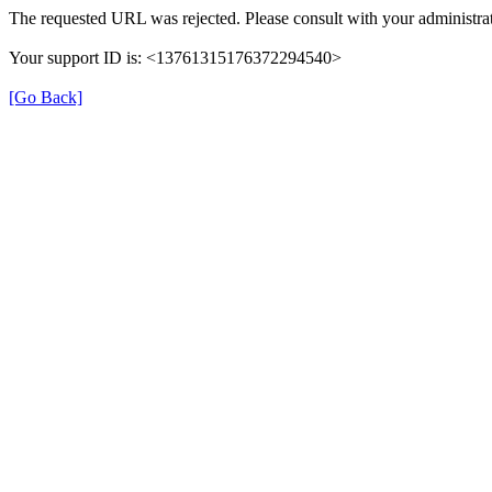
The requested URL was rejected. Please consult with your administrat
Your support ID is: <13761315176372294540>
[Go Back]