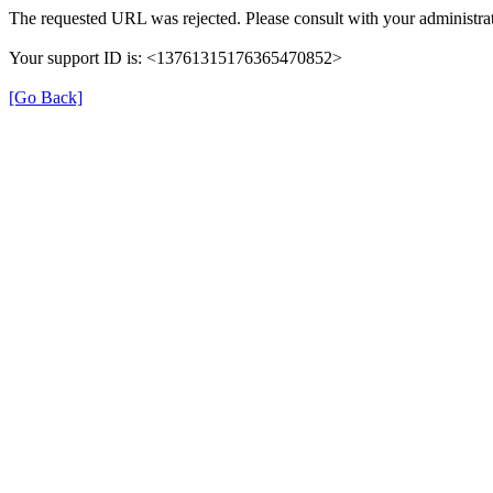
The requested URL was rejected. Please consult with your administrat
Your support ID is: <13761315176365470852>
[Go Back]