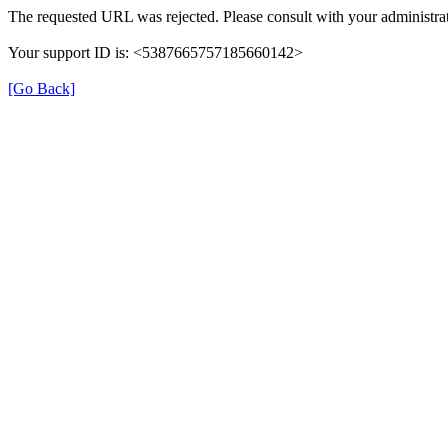
The requested URL was rejected. Please consult with your administrat
Your support ID is: <5387665757185660142>
[Go Back]