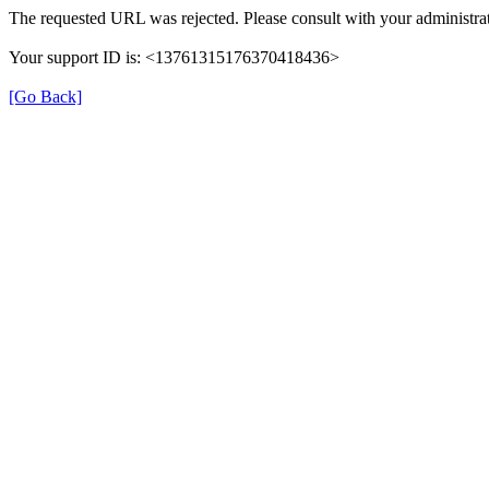
The requested URL was rejected. Please consult with your administrat
Your support ID is: <13761315176370418436>
[Go Back]