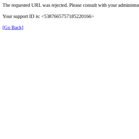
The requested URL was rejected. Please consult with your administrat
Your support ID is: <5387665757185220166>
[Go Back]