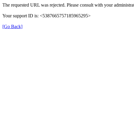
The requested URL was rejected. Please consult with your administrat
Your support ID is: <5387665757185965295>
[Go Back]