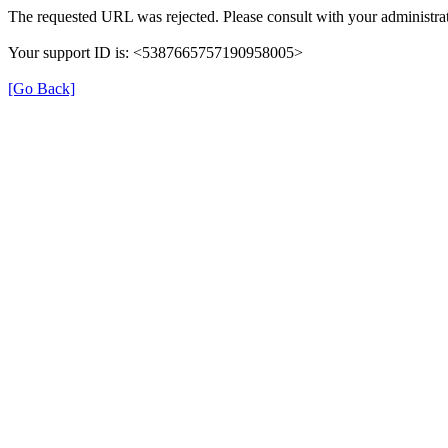
The requested URL was rejected. Please consult with your administrat
Your support ID is: <5387665757190958005>
[Go Back]