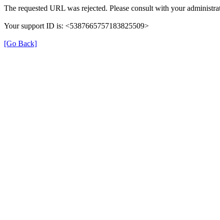
The requested URL was rejected. Please consult with your administrat
Your support ID is: <5387665757183825509>
[Go Back]