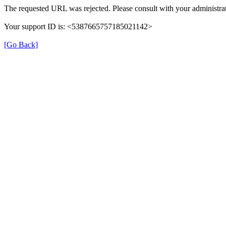
The requested URL was rejected. Please consult with your administrat
Your support ID is: <5387665757185021142>
[Go Back]