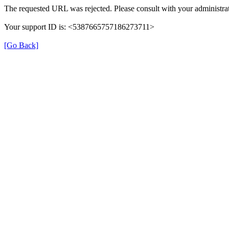
The requested URL was rejected. Please consult with your administrat
Your support ID is: <5387665757186273711>
[Go Back]