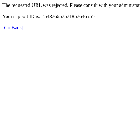
The requested URL was rejected. Please consult with your administrat
Your support ID is: <5387665757185763655>
[Go Back]