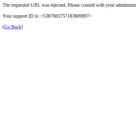
The requested URL was rejected. Please consult with your administrat
Your support ID is: <5387665757183809997>
[Go Back]