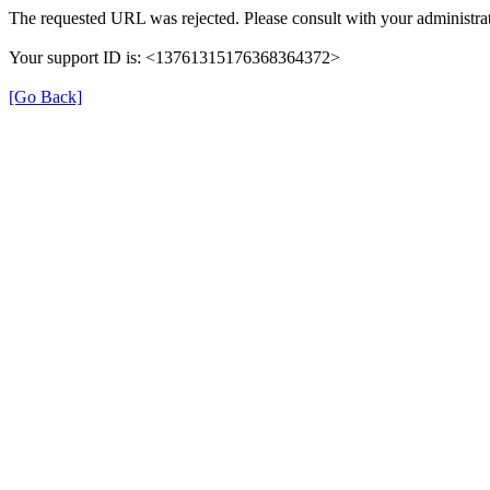
The requested URL was rejected. Please consult with your administrat
Your support ID is: <13761315176368364372>
[Go Back]