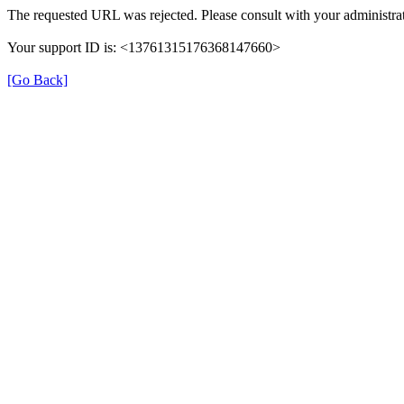
The requested URL was rejected. Please consult with your administrat
Your support ID is: <13761315176368147660>
[Go Back]