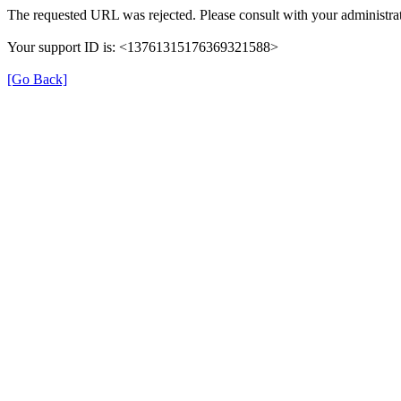
The requested URL was rejected. Please consult with your administrat
Your support ID is: <13761315176369321588>
[Go Back]