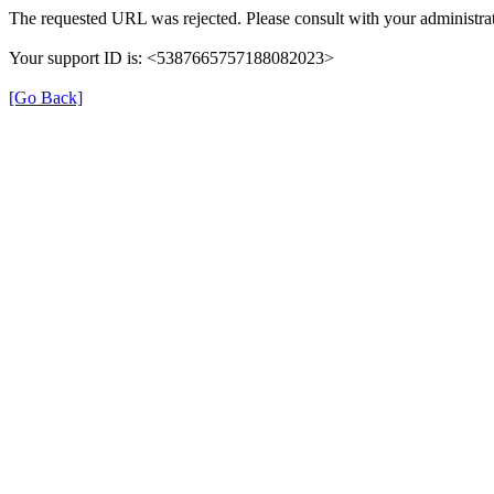
The requested URL was rejected. Please consult with your administrat
Your support ID is: <5387665757188082023>
[Go Back]