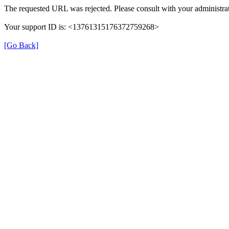
The requested URL was rejected. Please consult with your administrat
Your support ID is: <13761315176372759268>
[Go Back]