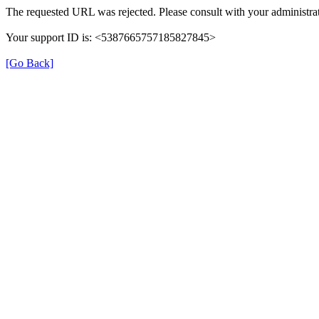
The requested URL was rejected. Please consult with your administrat
Your support ID is: <5387665757185827845>
[Go Back]