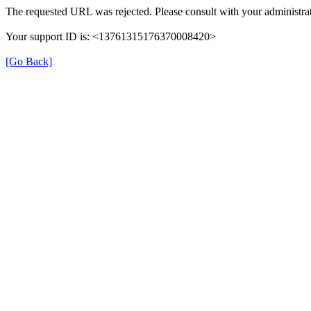
The requested URL was rejected. Please consult with your administrat
Your support ID is: <13761315176370008420>
[Go Back]