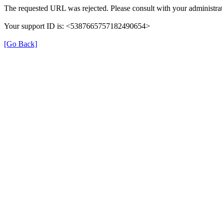
The requested URL was rejected. Please consult with your administrat
Your support ID is: <5387665757182490654>
[Go Back]