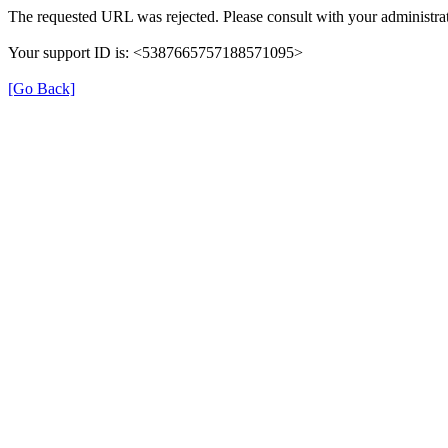
The requested URL was rejected. Please consult with your administrat
Your support ID is: <5387665757188571095>
[Go Back]