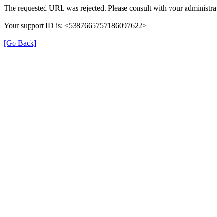
The requested URL was rejected. Please consult with your administrat
Your support ID is: <5387665757186097622>
[Go Back]