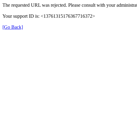
The requested URL was rejected. Please consult with your administrat
Your support ID is: <13761315176367716372>
[Go Back]