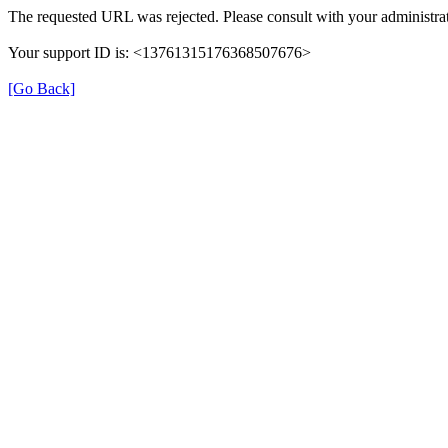
The requested URL was rejected. Please consult with your administrat
Your support ID is: <13761315176368507676>
[Go Back]