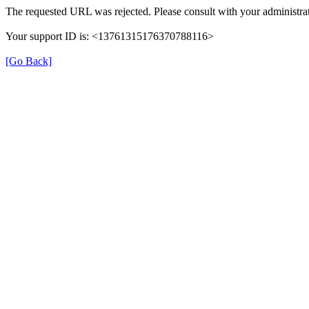
The requested URL was rejected. Please consult with your administrat
Your support ID is: <13761315176370788116>
[Go Back]