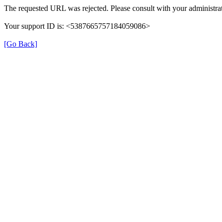
The requested URL was rejected. Please consult with your administrat
Your support ID is: <5387665757184059086>
[Go Back]