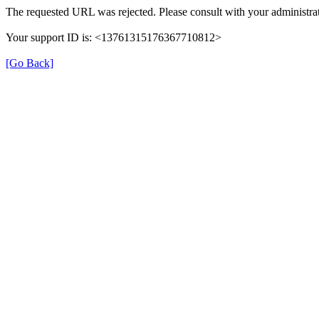
The requested URL was rejected. Please consult with your administrat
Your support ID is: <13761315176367710812>
[Go Back]