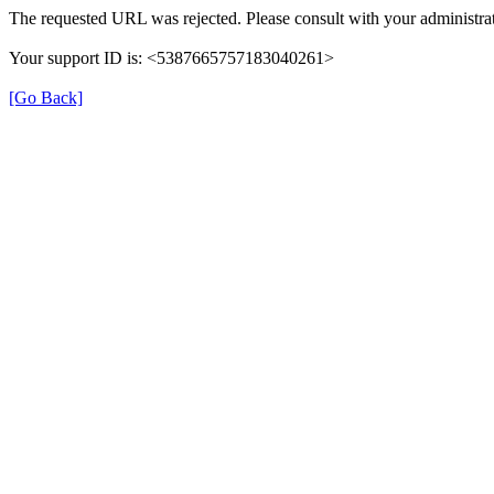
The requested URL was rejected. Please consult with your administrat
Your support ID is: <5387665757183040261>
[Go Back]