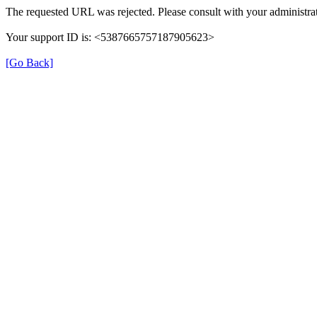
The requested URL was rejected. Please consult with your administrat
Your support ID is: <5387665757187905623>
[Go Back]