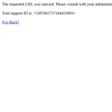
The requested URL was rejected. Please consult with your administrat
Your support ID is: <5387665757184433693>
[Go Back]