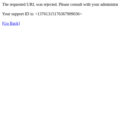
The requested URL was rejected. Please consult with your administrat
Your support ID is: <13761315176367909036>
[Go Back]