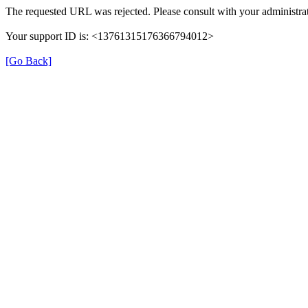
The requested URL was rejected. Please consult with your administrat
Your support ID is: <13761315176366794012>
[Go Back]